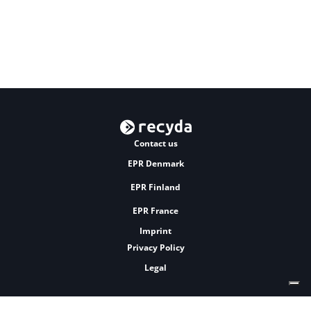
Contact us
EPR Denmark
EPR Finland
EPR France
Imprint
Privacy Policy
Legal