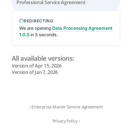
Professional Service Agreement
REDIRECTING
We are opening
Data Processing Agreement
1.0.5
in
5
seconds.
All available versions:
Version of Apr 15, 2026
Version of Jan 7, 2026
‹ Enterprise Master Service Agreement
Privacy Policy ›