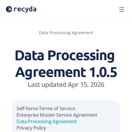
Home
Solutions
Data Processing Agreement
About Us
Careers
Data Processing 
Blog
Press
Agreement 1.0.5
Reports
Webinars
Last updated Apr 15, 2026
Case Studies
Book a Demo
Sign In
Self-Serve Terms of Service
Enterprise Master Service Agreement
Data Processing Agreement
Privacy Policy