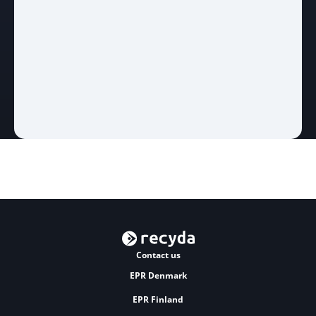
Contact us
EPR Denmark
EPR Finland