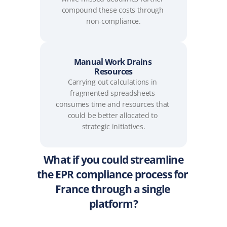
compound these costs through 
non-compliance.
Manual Work Drains 
Resources
Carrying out calculations in 
fragmented spreadsheets 
consumes time and resources that 
could be better allocated to 
strategic initiatives.
What if you could streamline
the EPR compliance process for 
France through a single 
platform?