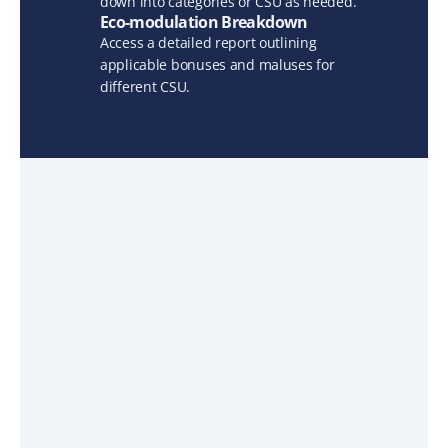
down into categories or CSU as needed.
Eco-modulation Breakdown
Access a detailed report outlining 
applicable bonuses and maluses for 
different CSU.