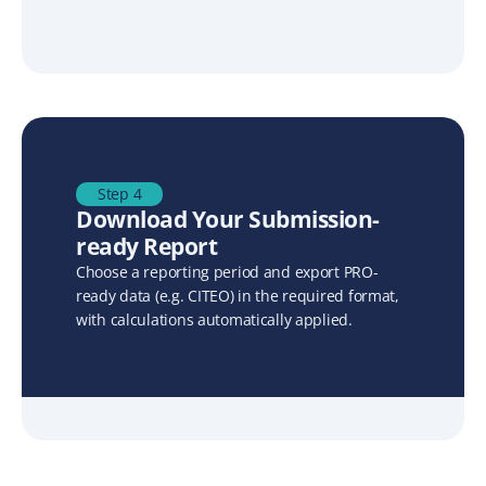
Step 4
Download Your Submission-
ready Report
Choose a reporting period and export PRO-
ready data (e.g. CITEO) in the required format, 
with calculations automatically applied.