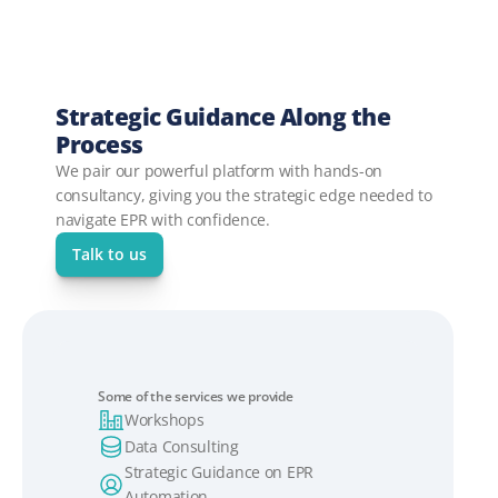
Strategic Guidance Along the 
Process
We pair our powerful platform with hands-on 
consultancy, giving you the strategic edge needed to 
navigate EPR with confidence.
Talk to us
Some of the services we provide
Workshops
Data Consulting
Strategic Guidance on EPR 
Automation