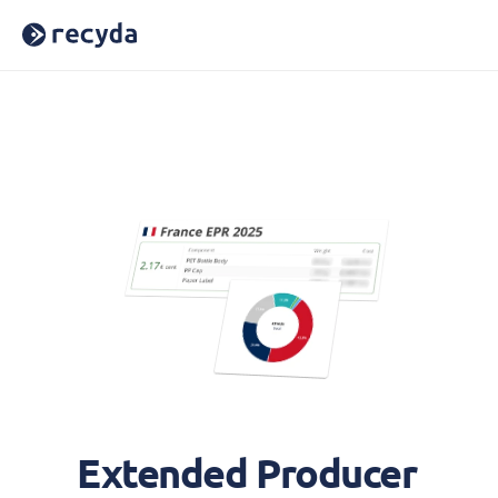
Home
About Us
Careers
Blog
Press
Reports
Webinars
Case Studies
Book a Demo
Sign In
Extended Producer 