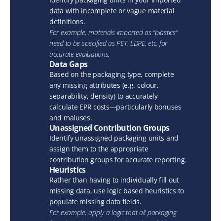
data with incomplete or vague material 
definitions.
For example, materials imported as “plastics” 
need to be specified as PET, LDPE, etc. for 
accurate evaluations.
Data Gaps
Based on the packaging type, complete 
any missing attributes (e.g. colour, 
separability, density) to accurately 
calculate EPR costs—particularly bonuses 
and maluses.
Unassigned Contribution Groups
Identify unassigned packaging units and 
assign them to the appropriate 
contribution groups for accurate reporting.
Heuristics
Rather than having to individually fill out 
missing data, use logic based heuristics to 
populate missing data fields.
For example, apply a logic that all packaging 