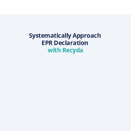
Systematically Approach 
EPR Declaration 
with Recyda