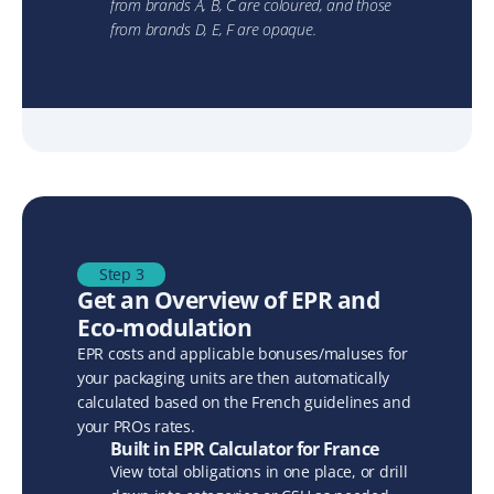
from brands A, B, C are coloured, and those 
from brands D, E, F are opaque.
Step 3
Get an Overview of EPR and 
Eco-modulation
EPR costs and applicable bonuses/maluses for 
your packaging units are then automatically 
calculated based on the French guidelines and 
your PROs rates.
Built in EPR Calculator for France
View total obligations in one place, or drill 