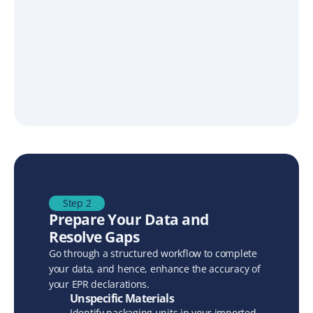
Step 2
Prepare Your Data and 
Resolve Gaps
Go through a structured workflow to complete 
your data, and hence, enhance the accuracy of 
your EPR declarations. 
Unspecific Materials
Identify packaging units in your imported 