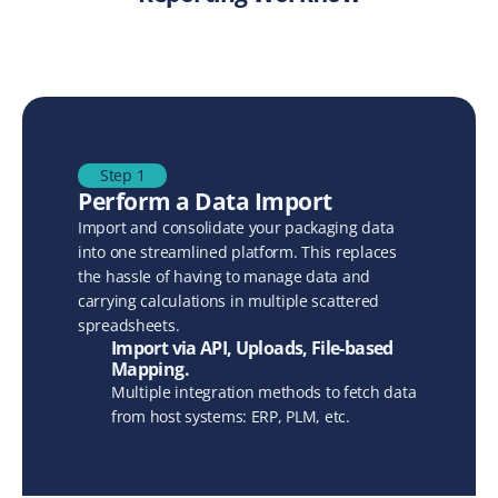
Step 1
Perform a Data Import
Import and consolidate your packaging data 
into one streamlined platform. This replaces 
the hassle of having to manage data and 
carrying calculations in multiple scattered 
spreadsheets.
Import via API, Uploads, File-based 
Mapping.
Multiple integration methods to fetch data 
from host systems: ERP, PLM, etc.