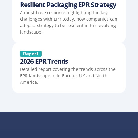
Resilient Packaging EPR Strategy
A must-have resource highlighting the key 
challenges with EPR today, how companies can 
adopt a strategy to be resilient in this evolving 
landscape.
Report
2026 EPR Trends
Detailed report covering the trends across the 
EPR landscape in in Europe, UK and North 
America.