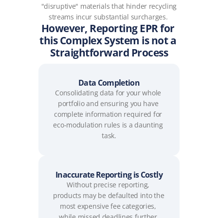
"disruptive" materials that hinder recycling 
streams incur substantial surcharges. 
However, Reporting EPR for 
this Complex System is not a 
Straightforward Process
Data Completion
Consolidating data for your whole 
portfolio and ensuring you have 
complete information required for 
eco-modulation rules is a daunting 
task.
Inaccurate Reporting is Costly
Without precise reporting, 
products may be defaulted into the 
most expensive fee categories, 
while missed deadlines further 