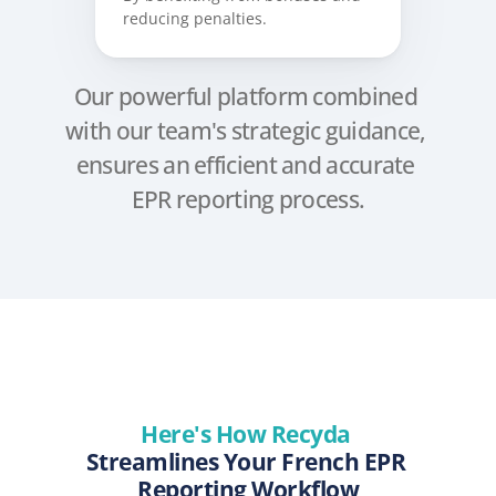
reducing penalties.
Our powerful platform combined 
with our team's strategic guidance, 
ensures an efficient and accurate 
EPR reporting process.
Here's How Recyda 
Streamlines Your French EPR 
Reporting Workflow