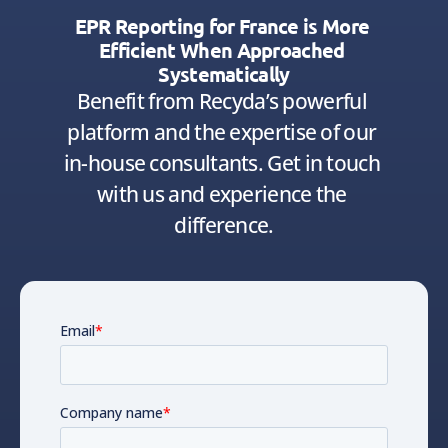
EPR Reporting for France is More 
Efficient When Approached 
Systematically
Benefit from Recyda’s powerful 
platform and the expertise of our 
in-house consultants. Get in touch 
with us and experience the 
difference.