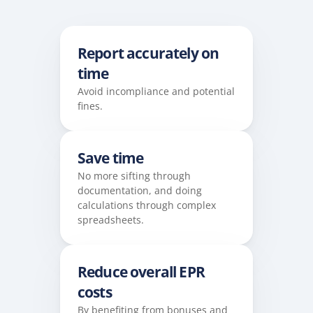
Report accurately on 
time
Avoid incompliance and potential 
fines. 
Save time
No more sifting through 
documentation, and doing 
calculations through complex 
spreadsheets.
Reduce overall EPR 
costs
By benefiting from bonuses and 