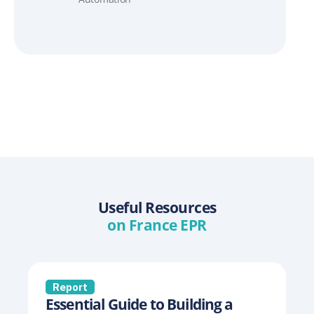
Useful Resources
on France EPR
Report
Essential Guide to Building a 