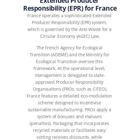
Extended Producer 
Responsibility (EPR) for France
France operates a sophisticated Extended 
Producer Responsibility (EPR) system, 
which is governed by the Anti-Waste for a 
Circular Economy (AGEC) Law,
The French Agency for Ecological 
Transition (ADEME) and the Ministry for 
Ecological Transition oversee this 
framework. At the operational level, 
management is delegated to state-
approved Producer Responsibility 
Organisations (PROs; such as CITEO).
France features a detailed eco-modulation 
scheme designed to incentivise 
sustainable manufacturing. PROs apply a 
system of bonuses and maluses 
(penalties). Packaging that incorporates 
recycled materials or facilitates easy 
sorting receives discounts, while 