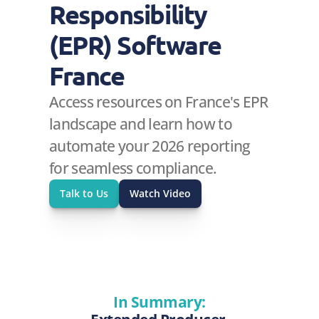
Responsibility 
(EPR) Software 
France
Access resources on France's EPR 
landscape and learn how to 
automate your 2026 reporting 
for seamless compliance.
Talk to Us
Watch Video
In Summary: