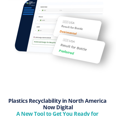
🇺🇸 USA
Result for Bottle
Detrimental
🇺🇸 USA
Result for Bottle
Preferred
Plastics Recyclability in North America 
Now Digital
A New Tool to Get You Ready for 