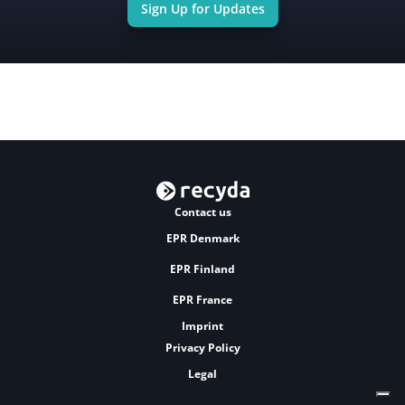
Sign Up for Updates
Contact us
EPR Denmark
EPR Finland
EPR France
Imprint
Privacy Policy
Legal