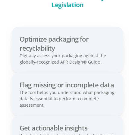
Legislation
Optimize packaging for 
recyclability 
Digitally assess your packaging against the 
globally-recognized APR Design® Guide .
Flag missing or incomplete data 
The tool helps you understand what packaging 
data is essential to perform a complete 
assessment.
Get actionable insights