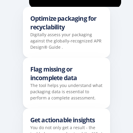
Optimize packaging for 
recyclability 
Digitally assess your packaging 
against the globally-recognized APR 
Design® Guide .
Flag missing or 
incomplete data 
The tool helps you understand what 
packaging data is essential to 
perform a complete assessment.
Get actionable insights
You do not only get a result - the 