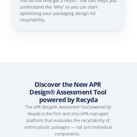
You do not only get a result - the tool helps you 
understand the 'Why' so you can start 
optimizing your packaging design for 
recyclability.
Discover the New APR 
Design® Assessment Tool 
powered by Recyda
The 
APR Design® Assessment Tool powered by 
Recyda
 is the first and only APR-managed 
platform that evaluates the recyclability of 
entire plastic packages — not just individual 
components.  