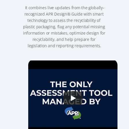
It combines live updates from the globally-
recognized APR Design® Guide with smart 
technology to assess the recyclability of 
plastic packaging, flag any potential missing 
information or mistakes, optimize design for 
recyclability, and help prepare for 
legislation and reporting requirements.