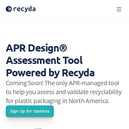
Home
Solutions
About Us
APR Design® 
Careers
Blog
Assessment Tool 
Press
Reports
Powered by Recyda
Webinars
Coming Soon! The only APR-managed tool 
Case Studies
to help you assess and validate recyclability 
Book a Demo
Sign In
for plastic packaging in North America.
Sign Up for Updates