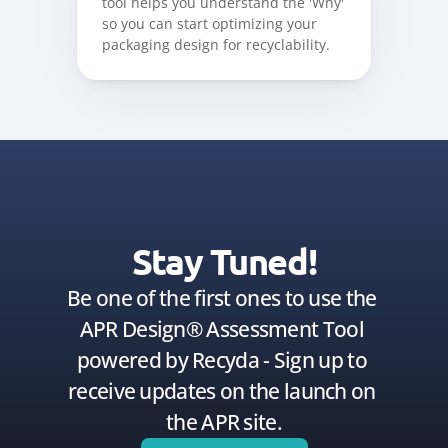
tool helps you understand the 'Why' 
so you can start optimizing your 
packaging design for recyclability.
Stay Tuned!
Be one of the first ones to use the 
APR Design® Assessment Tool 
powered by Recyda - Sign up to 
receive updates on the launch on 
the APR site.