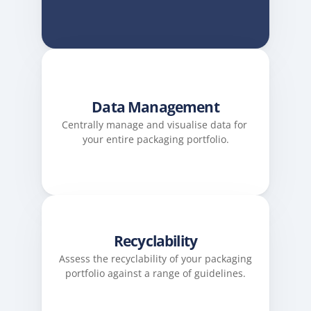
Data Management
Centrally manage and visualise data for 
your entire packaging portfolio.
Recyclability
Assess the recyclability of your packaging 
portfolio against a range of guidelines.