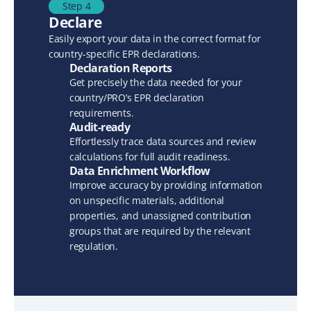
Step 4
Declare
Easily export your data in the correct format for 
country-specific EPR declarations.
Declaration Reports
Get precisely the data needed for your 
country/PRO’s EPR declaration 
requirements.
Audit-ready
Effortlessly trace data sources and review 
calculations for full audit readiness.
Data Enrichment Workflow
Improve accuracy by providing information 
on unspecific materials, additional 
properties, and unassigned contribution 
groups that are required by the relevant 
regulation.