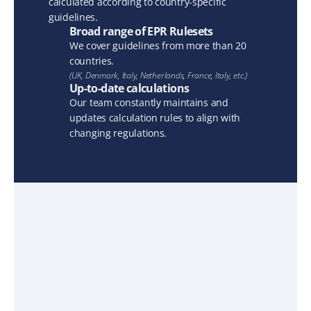
calculated according to country-specific 
guidelines.
Broad range of EPR Rulesets
We cover guidelines from more than 20 
countries.
(UK, Denmark, Italy, Netherlands, France, Italy, etc.)
Up-to-date calculations
Our team constantly maintains and 
updates calculation rules to align with 
changing regulations.