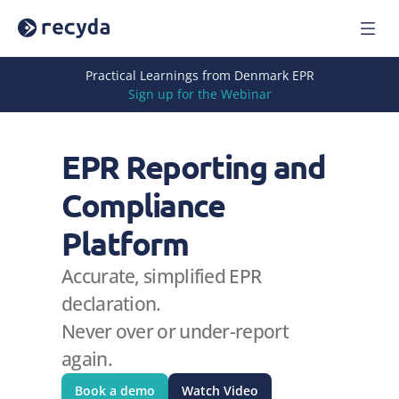
Home
Practical Learnings from Denmark EPR
Solutions
Sign up for the Webinar
About Us
Careers
EPR Reporting and 
Blog
Press
Compliance 
Reports
Webinars
Platform
Case Studies
Accurate, simplified EPR 
Book a Demo
Sign In
declaration.
Never over or under-report 
again.
Book a demo
Watch Video