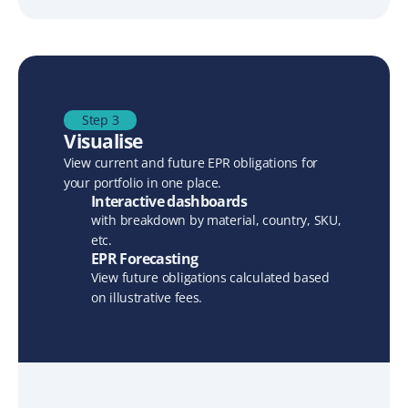
Step 3
Visualise
View current and future EPR obligations for 
your portfolio in one place.
Interactive dashboards
with breakdown by material, country, SKU, 
etc.
EPR Forecasting
View future obligations calculated based 
on illustrative fees.