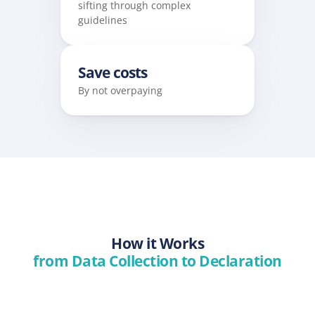
sifting through complex 
guidelines
Save costs
By not overpaying
How it Works
from Data Collection to Declaration