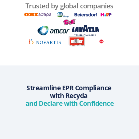
Trusted by global companies
Streamline EPR Compliance 
with Recyda 
and Declare with Confidence