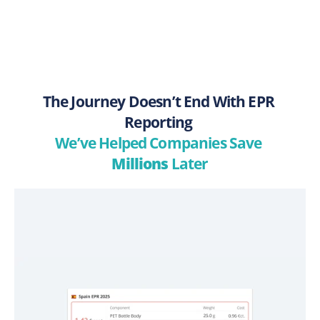
The Journey Doesn’t End With EPR 
Reporting 
We’ve Helped Companies Save 
Millions
 Later