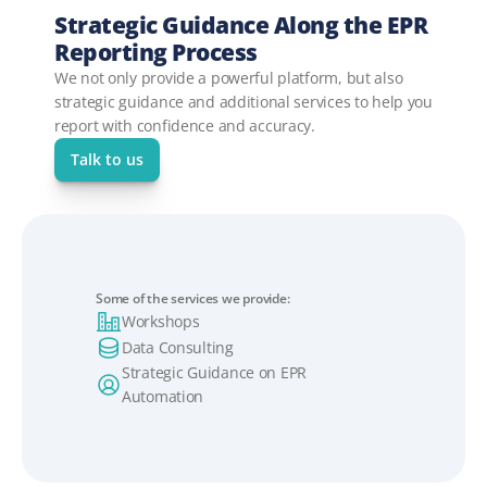
Strategic Guidance Along the EPR 
Reporting Process
We not only provide a powerful platform, but also 
strategic guidance and additional services to help you 
report with confidence and accuracy.
Talk to us
Some of the services we provide:
Workshops
Data Consulting
Strategic Guidance on EPR 
Automation