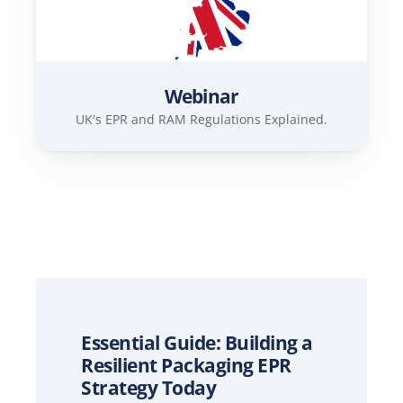
Webinar
UK's EPR and RAM Regulations Explained.
Essential Guide: Building a 
Resilient Packaging EPR 
Strategy Today