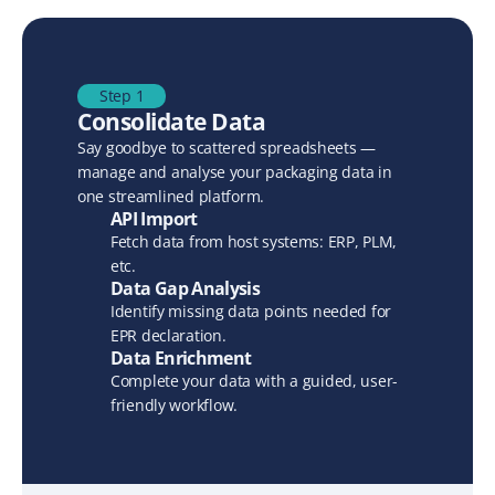
Step 1
Consolidate Data
Say goodbye to scattered spreadsheets — 
manage and analyse your packaging data in 
one streamlined platform.
API Import
Fetch data from host systems: ERP, PLM, 
etc.
Data Gap Analysis
Identify missing data points needed for 
EPR declaration.
Data Enrichment
Complete your data with a guided, user-
friendly workflow.