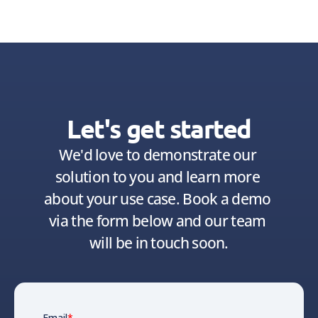
Let's get started
We'd love to demonstrate our 
solution to you and learn more 
about your use case. Book a demo 
via the form below and our team 
will be in touch soon.