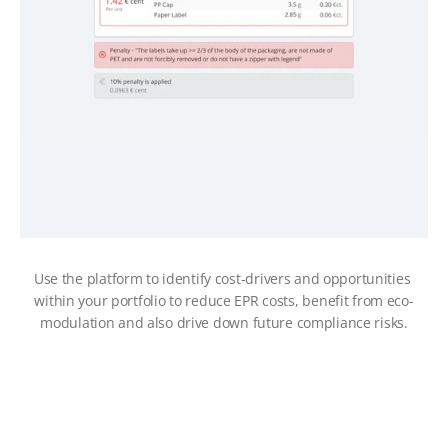
Use the platform to identify cost-drivers and opportunities 
within your portfolio to reduce EPR costs, benefit from eco-
modulation and also drive down future compliance risks.