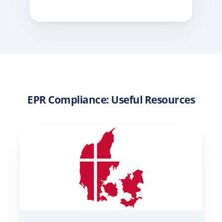
EPR Compliance: Useful Resources