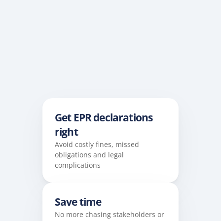
Get EPR declarations 
right
Avoid costly fines, missed 
obligations and legal 
complications
Save time
No more chasing stakeholders or 