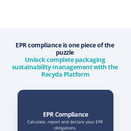
EPR compliance is one piece of the 
puzzle 
Unlock complete packaging 
sustainability management with the 
Recyda Platform
EPR Compliance
Calculate, report and declare your EPR 
obligations.