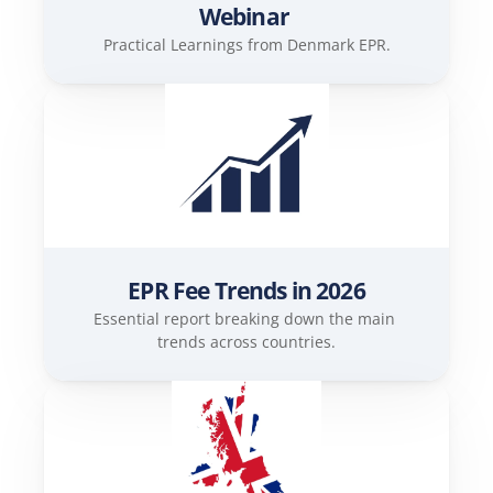
Webinar 
Practical Learnings from Denmark EPR.
EPR Fee Trends in 2026
Essential report breaking down the main 
trends across countries.