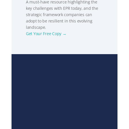
A must-have resource highlighting the 
key challenges with EPR today, and the 
strategic framework companies can 
adopt to be resilient in this evolving 
landscape.
Get Your Free Copy →