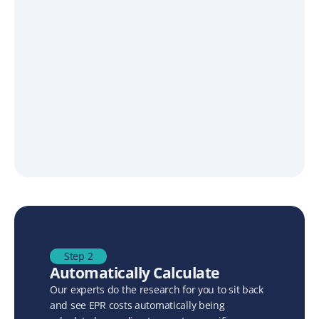
Step 2
Automatically Calculate
Our experts do the research for you to sit back 
and see EPR costs automatically being 